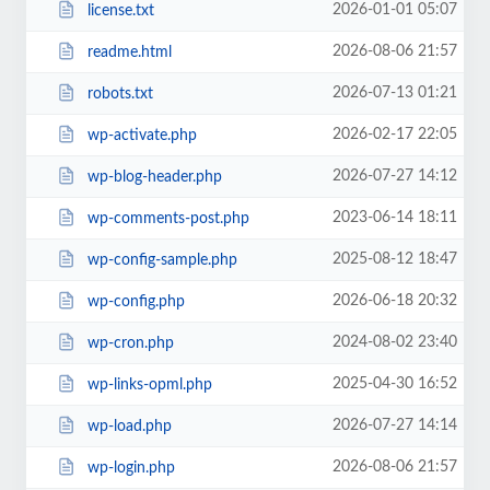
2026-01-01 05:07
license.txt
2026-08-06 21:57
readme.html
2026-07-13 01:21
robots.txt
2026-02-17 22:05
wp-activate.php
2026-07-27 14:12
wp-blog-header.php
2023-06-14 18:11
wp-comments-post.php
2025-08-12 18:47
wp-config-sample.php
2026-06-18 20:32
wp-config.php
2024-08-02 23:40
wp-cron.php
2025-04-30 16:52
wp-links-opml.php
2026-07-27 14:14
wp-load.php
2026-08-06 21:57
wp-login.php