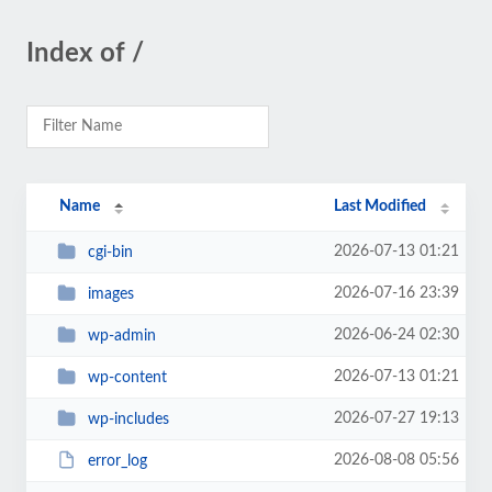
Index of /
Name
Last Modified
2026-07-13 01:21
cgi-bin
2026-07-16 23:39
images
2026-06-24 02:30
wp-admin
2026-07-13 01:21
wp-content
2026-07-27 19:13
wp-includes
2026-08-08 05:56
error_log