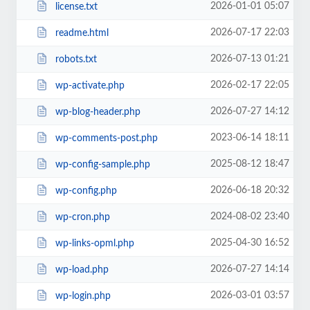
2026-01-01 05:07
license.txt
2026-07-17 22:03
readme.html
2026-07-13 01:21
robots.txt
2026-02-17 22:05
wp-activate.php
2026-07-27 14:12
wp-blog-header.php
2023-06-14 18:11
wp-comments-post.php
2025-08-12 18:47
wp-config-sample.php
2026-06-18 20:32
wp-config.php
2024-08-02 23:40
wp-cron.php
2025-04-30 16:52
wp-links-opml.php
2026-07-27 14:14
wp-load.php
2026-03-01 03:57
wp-login.php