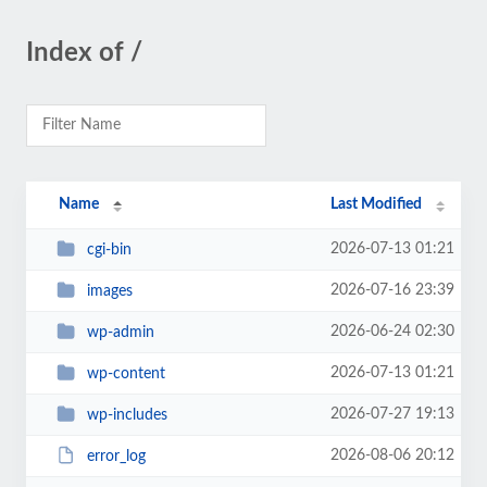
Index of /
Name
Last Modified
2026-07-13 01:21
cgi-bin
2026-07-16 23:39
images
2026-06-24 02:30
wp-admin
2026-07-13 01:21
wp-content
2026-07-27 19:13
wp-includes
2026-08-06 20:12
error_log