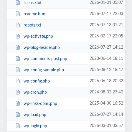
2026-01-01 05:07
license.txt
2026-07-17 22:03
readme.html
2026-07-13 01:21
robots.txt
2026-02-17 22:05
wp-activate.php
2026-07-27 14:12
wp-blog-header.php
2023-06-14 18:11
wp-comments-post.php
2025-08-12 18:47
wp-config-sample.php
2026-06-18 20:32
wp-config.php
2024-08-02 23:40
wp-cron.php
2025-04-30 16:52
wp-links-opml.php
2026-07-27 14:14
wp-load.php
2026-03-01 03:57
wp-login.php