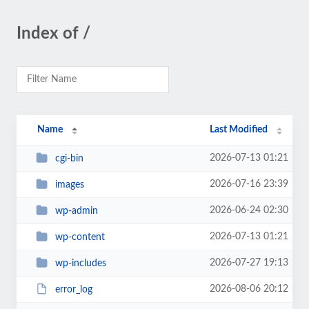
Index of /
Name
Last Modified
2026-07-13 01:21
cgi-bin
2026-07-16 23:39
images
2026-06-24 02:30
wp-admin
2026-07-13 01:21
wp-content
2026-07-27 19:13
wp-includes
2026-08-06 20:12
error_log