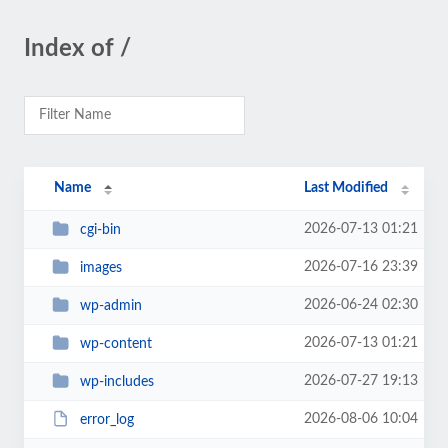
Index of /
Name
Last Modified
2026-07-13 01:21
cgi-bin
2026-07-16 23:39
images
2026-06-24 02:30
wp-admin
2026-07-13 01:21
wp-content
2026-07-27 19:13
wp-includes
2026-08-06 10:04
error_log