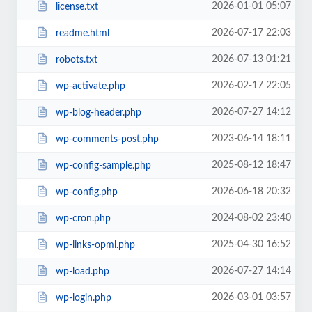
2026-01-01 05:07
license.txt
2026-07-17 22:03
readme.html
2026-07-13 01:21
robots.txt
2026-02-17 22:05
wp-activate.php
2026-07-27 14:12
wp-blog-header.php
2023-06-14 18:11
wp-comments-post.php
2025-08-12 18:47
wp-config-sample.php
2026-06-18 20:32
wp-config.php
2024-08-02 23:40
wp-cron.php
2025-04-30 16:52
wp-links-opml.php
2026-07-27 14:14
wp-load.php
2026-03-01 03:57
wp-login.php