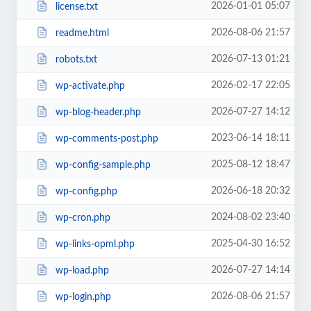
2026-01-01 05:07
license.txt
2026-08-06 21:57
readme.html
2026-07-13 01:21
robots.txt
2026-02-17 22:05
wp-activate.php
2026-07-27 14:12
wp-blog-header.php
2023-06-14 18:11
wp-comments-post.php
2025-08-12 18:47
wp-config-sample.php
2026-06-18 20:32
wp-config.php
2024-08-02 23:40
wp-cron.php
2025-04-30 16:52
wp-links-opml.php
2026-07-27 14:14
wp-load.php
2026-08-06 21:57
wp-login.php