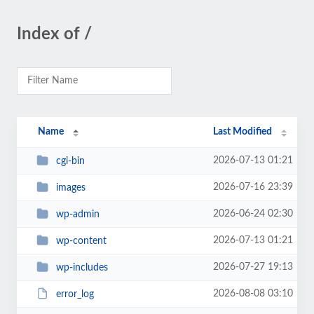
Index of /
Name
Last Modified
2026-07-13 01:21
cgi-bin
2026-07-16 23:39
images
2026-06-24 02:30
wp-admin
2026-07-13 01:21
wp-content
2026-07-27 19:13
wp-includes
2026-08-08 03:10
error_log