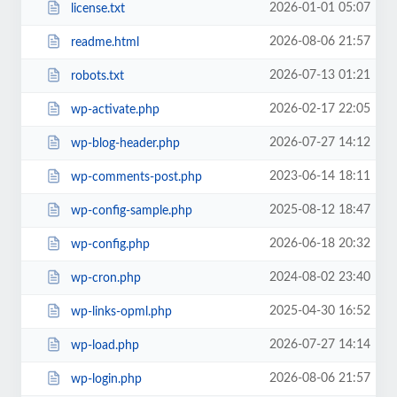
2026-01-01 05:07
license.txt
2026-08-06 21:57
readme.html
2026-07-13 01:21
robots.txt
2026-02-17 22:05
wp-activate.php
2026-07-27 14:12
wp-blog-header.php
2023-06-14 18:11
wp-comments-post.php
2025-08-12 18:47
wp-config-sample.php
2026-06-18 20:32
wp-config.php
2024-08-02 23:40
wp-cron.php
2025-04-30 16:52
wp-links-opml.php
2026-07-27 14:14
wp-load.php
2026-08-06 21:57
wp-login.php