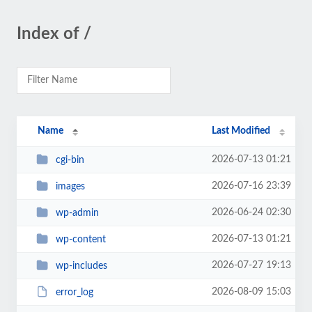
Index of /
Name
Last Modified
2026-07-13 01:21
cgi-bin
2026-07-16 23:39
images
2026-06-24 02:30
wp-admin
2026-07-13 01:21
wp-content
2026-07-27 19:13
wp-includes
2026-08-09 15:03
error_log