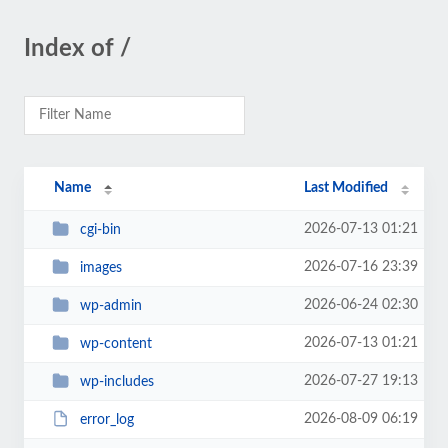
Index of /
Name
Last Modified
2026-07-13 01:21
cgi-bin
2026-07-16 23:39
images
2026-06-24 02:30
wp-admin
2026-07-13 01:21
wp-content
2026-07-27 19:13
wp-includes
2026-08-09 06:19
error_log