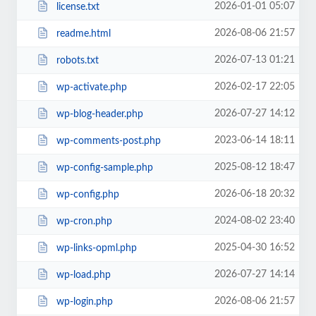
2026-01-01 05:07
license.txt
2026-08-06 21:57
readme.html
2026-07-13 01:21
robots.txt
2026-02-17 22:05
wp-activate.php
2026-07-27 14:12
wp-blog-header.php
2023-06-14 18:11
wp-comments-post.php
2025-08-12 18:47
wp-config-sample.php
2026-06-18 20:32
wp-config.php
2024-08-02 23:40
wp-cron.php
2025-04-30 16:52
wp-links-opml.php
2026-07-27 14:14
wp-load.php
2026-08-06 21:57
wp-login.php