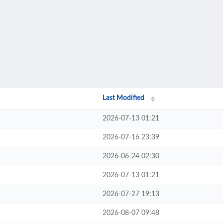
Last Modified
2026-07-13 01:21
2026-07-16 23:39
2026-06-24 02:30
2026-07-13 01:21
2026-07-27 19:13
2026-08-07 09:48