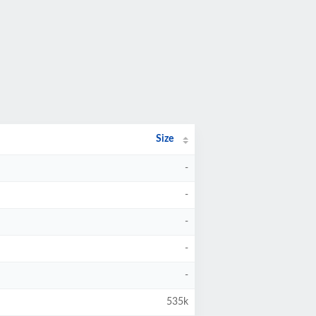
Size
-
-
-
-
-
535k