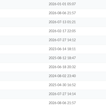
2026-01-01 05:07
2026-08-06 21:57
2026-07-13 01:21
2026-02-17 22:05
2026-07-27 14:12
2023-06-14 18:11
2025-08-12 18:47
2026-06-18 20:32
2024-08-02 23:40
2025-04-30 16:52
2026-07-27 14:14
2026-08-06 21:57