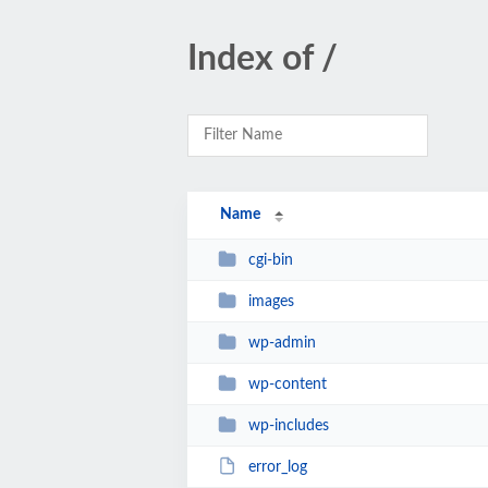
Index of /
Name
cgi-bin
images
wp-admin
wp-content
wp-includes
error_log