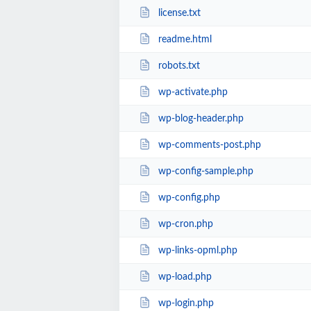
license.txt
readme.html
robots.txt
wp-activate.php
wp-blog-header.php
wp-comments-post.php
wp-config-sample.php
wp-config.php
wp-cron.php
wp-links-opml.php
wp-load.php
wp-login.php