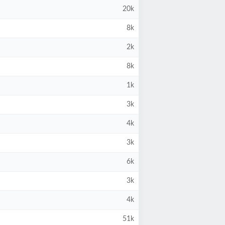
20k
8k
2k
8k
1k
3k
4k
3k
6k
3k
4k
51k