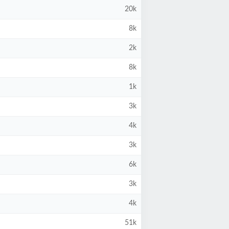
20k
8k
2k
8k
1k
3k
4k
3k
6k
3k
4k
51k