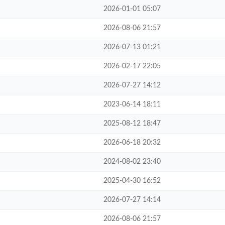
2026-01-01 05:07
2026-08-06 21:57
2026-07-13 01:21
2026-02-17 22:05
2026-07-27 14:12
2023-06-14 18:11
2025-08-12 18:47
2026-06-18 20:32
2024-08-02 23:40
2025-04-30 16:52
2026-07-27 14:14
2026-08-06 21:57