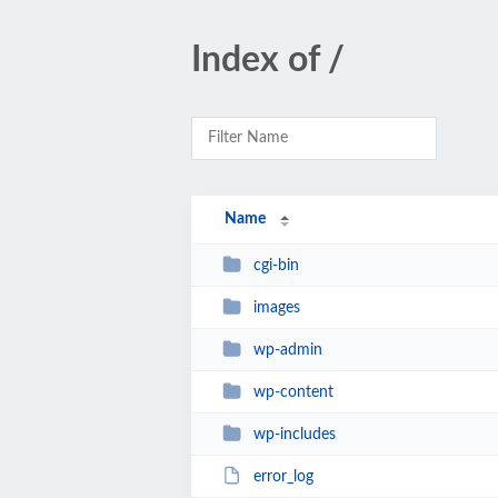
Index of /
Name
cgi-bin
images
wp-admin
wp-content
wp-includes
error_log