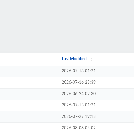
Last Modified
2026-07-13 01:21
2026-07-16 23:39
2026-06-24 02:30
2026-07-13 01:21
2026-07-27 19:13
2026-08-08 05:02