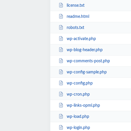
license.txt
readme.html
robots.txt
wp-activate.php
wp-blog-header.php
wp-comments-post.php
wp-config-sample.php
wp-config.php
wp-cron.php
wp-links-opml.php
wp-load.php
wp-login.php