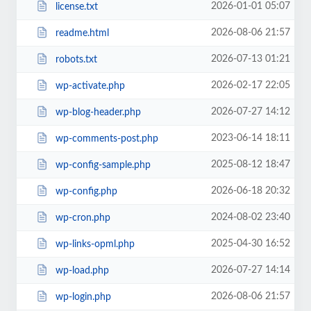
2026-01-01 05:07
license.txt
2026-08-06 21:57
readme.html
2026-07-13 01:21
robots.txt
2026-02-17 22:05
wp-activate.php
2026-07-27 14:12
wp-blog-header.php
2023-06-14 18:11
wp-comments-post.php
2025-08-12 18:47
wp-config-sample.php
2026-06-18 20:32
wp-config.php
2024-08-02 23:40
wp-cron.php
2025-04-30 16:52
wp-links-opml.php
2026-07-27 14:14
wp-load.php
2026-08-06 21:57
wp-login.php