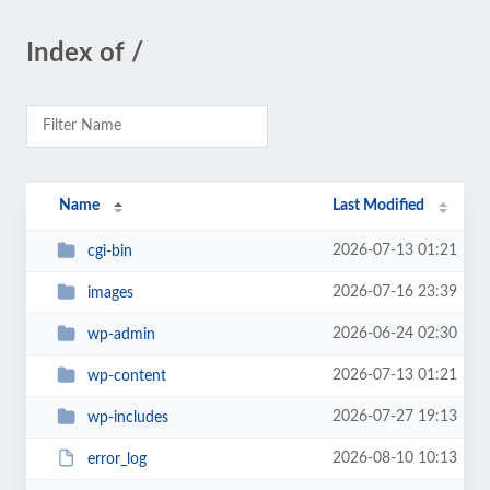
Index of /
Name
Last Modified
2026-07-13 01:21
cgi-bin
2026-07-16 23:39
images
2026-06-24 02:30
wp-admin
2026-07-13 01:21
wp-content
2026-07-27 19:13
wp-includes
2026-08-10 10:13
error_log