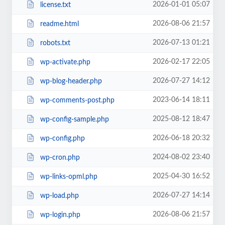
2026-01-01 05:07
license.txt
2026-08-06 21:57
readme.html
2026-07-13 01:21
robots.txt
2026-02-17 22:05
wp-activate.php
2026-07-27 14:12
wp-blog-header.php
2023-06-14 18:11
wp-comments-post.php
2025-08-12 18:47
wp-config-sample.php
2026-06-18 20:32
wp-config.php
2024-08-02 23:40
wp-cron.php
2025-04-30 16:52
wp-links-opml.php
2026-07-27 14:14
wp-load.php
2026-08-06 21:57
wp-login.php