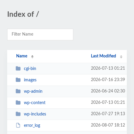
Index of /
Name
Last Modified
2026-07-13 01:21
cgi-bin
2026-07-16 23:39
images
2026-06-24 02:30
wp-admin
2026-07-13 01:21
wp-content
2026-07-27 19:13
wp-includes
2026-08-07 18:12
error_log