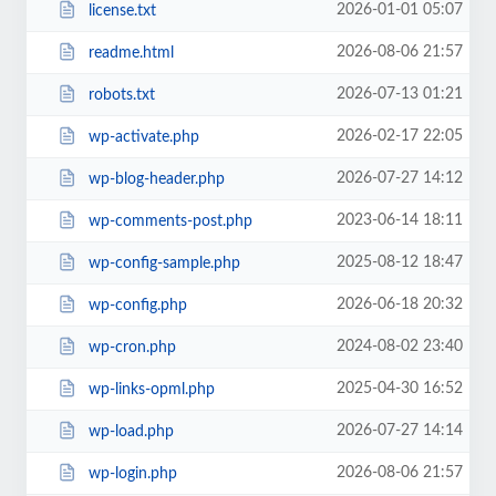
2026-01-01 05:07
license.txt
2026-08-06 21:57
readme.html
2026-07-13 01:21
robots.txt
2026-02-17 22:05
wp-activate.php
2026-07-27 14:12
wp-blog-header.php
2023-06-14 18:11
wp-comments-post.php
2025-08-12 18:47
wp-config-sample.php
2026-06-18 20:32
wp-config.php
2024-08-02 23:40
wp-cron.php
2025-04-30 16:52
wp-links-opml.php
2026-07-27 14:14
wp-load.php
2026-08-06 21:57
wp-login.php