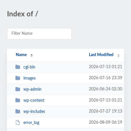
Index of /
Name
Last Modified
2026-07-13 01:21
cgi-bin
2026-07-16 23:39
images
2026-06-24 02:30
wp-admin
2026-07-13 01:21
wp-content
2026-07-27 19:13
wp-includes
2026-08-09 06:19
error_log