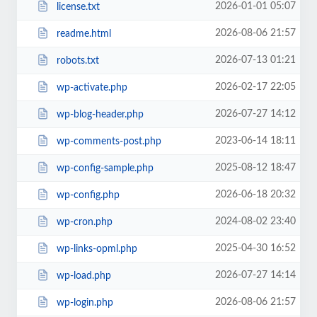
2026-01-01 05:07
license.txt
2026-08-06 21:57
readme.html
2026-07-13 01:21
robots.txt
2026-02-17 22:05
wp-activate.php
2026-07-27 14:12
wp-blog-header.php
2023-06-14 18:11
wp-comments-post.php
2025-08-12 18:47
wp-config-sample.php
2026-06-18 20:32
wp-config.php
2024-08-02 23:40
wp-cron.php
2025-04-30 16:52
wp-links-opml.php
2026-07-27 14:14
wp-load.php
2026-08-06 21:57
wp-login.php