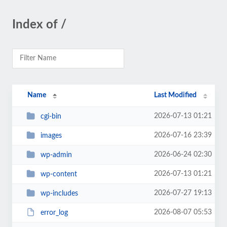
Index of /
Name
Last Modified
2026-07-13 01:21
cgi-bin
2026-07-16 23:39
images
2026-06-24 02:30
wp-admin
2026-07-13 01:21
wp-content
2026-07-27 19:13
wp-includes
2026-08-07 05:53
error_log