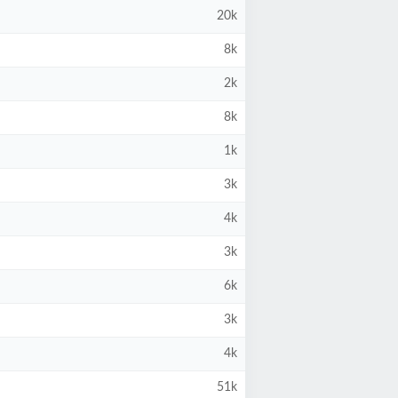
20k
8k
2k
8k
1k
3k
4k
3k
6k
3k
4k
51k