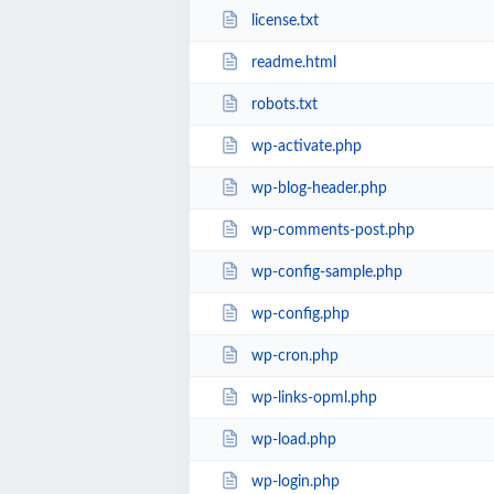
license.txt
readme.html
robots.txt
wp-activate.php
wp-blog-header.php
wp-comments-post.php
wp-config-sample.php
wp-config.php
wp-cron.php
wp-links-opml.php
wp-load.php
wp-login.php