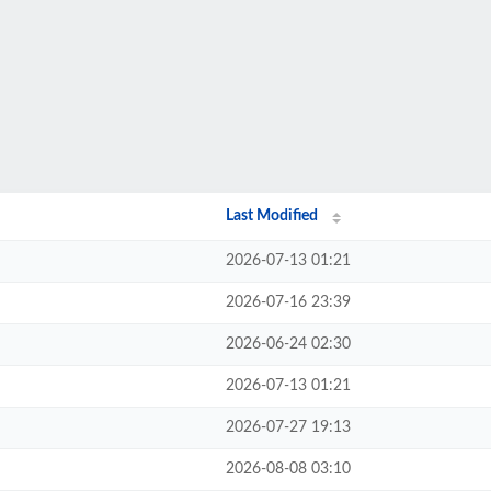
Last Modified
2026-07-13 01:21
2026-07-16 23:39
2026-06-24 02:30
2026-07-13 01:21
2026-07-27 19:13
2026-08-08 03:10