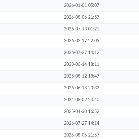
2026-01-01 05:07
2026-08-06 21:57
2026-07-13 01:21
2026-02-17 22:05
2026-07-27 14:12
2023-06-14 18:11
2025-08-12 18:47
2026-06-18 20:32
2024-08-02 23:40
2025-04-30 16:52
2026-07-27 14:14
2026-08-06 21:57