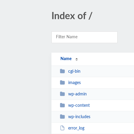
Index of /
Name
cgi-bin
images
wp-admin
wp-content
wp-includes
error_log