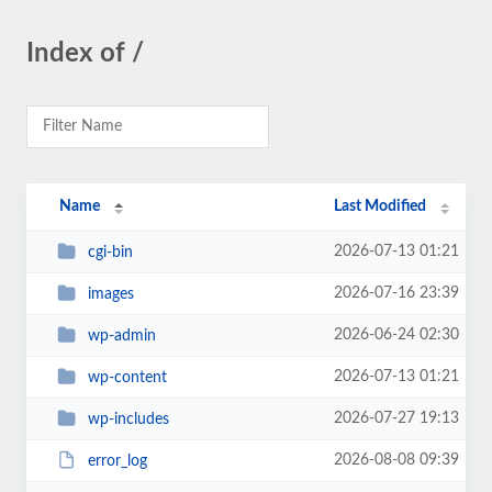
Index of /
Name
Last Modified
2026-07-13 01:21
cgi-bin
2026-07-16 23:39
images
2026-06-24 02:30
wp-admin
2026-07-13 01:21
wp-content
2026-07-27 19:13
wp-includes
2026-08-08 09:39
error_log