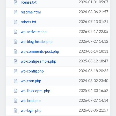
2026-01-01 05:07
license.txt
2026-08-06 21:57
readme.html
2026-07-13 01:21
robots.txt
2026-02-17 22:05
wp-activate.php
2026-07-27 14:12
wp-blog-header.php
2023-06-14 18:11
wp-comments-post.php
2025-08-12 18:47
wp-config-sample.php
2026-06-18 20:32
wp-config.php
2024-08-02 23:40
wp-cron.php
2025-04-30 16:52
wp-links-opml.php
2026-07-27 14:14
wp-load.php
2026-08-06 21:57
wp-login.php