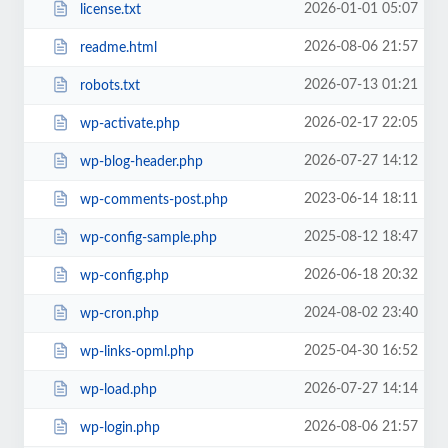
2026-01-01 05:07
license.txt
2026-08-06 21:57
readme.html
2026-07-13 01:21
robots.txt
2026-02-17 22:05
wp-activate.php
2026-07-27 14:12
wp-blog-header.php
2023-06-14 18:11
wp-comments-post.php
2025-08-12 18:47
wp-config-sample.php
2026-06-18 20:32
wp-config.php
2024-08-02 23:40
wp-cron.php
2025-04-30 16:52
wp-links-opml.php
2026-07-27 14:14
wp-load.php
2026-08-06 21:57
wp-login.php