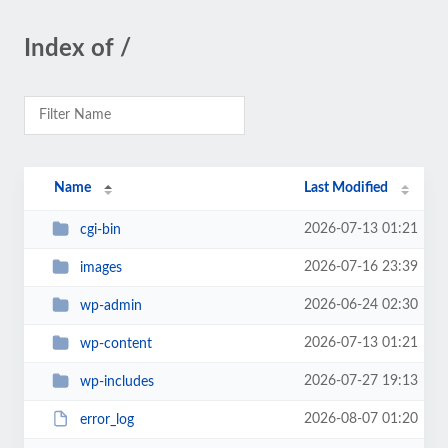
Index of /
Name
Last Modified
2026-07-13 01:21
cgi-bin
2026-07-16 23:39
images
2026-06-24 02:30
wp-admin
2026-07-13 01:21
wp-content
2026-07-27 19:13
wp-includes
2026-08-07 01:20
error_log