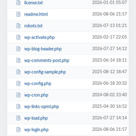
2026-01-01 05:07
license.txt
2026-08-06 21:57
readme.html
2026-07-13 01:21
robots.txt
2026-02-17 22:05
wp-activate.php
2026-07-27 14:12
wp-blog-header.php
2023-06-14 18:11
wp-comments-post.php
2025-08-12 18:47
wp-config-sample.php
2026-06-18 20:32
wp-config.php
2024-08-02 23:40
wp-cron.php
2025-04-30 16:52
wp-links-opml.php
2026-07-27 14:14
wp-load.php
2026-08-06 21:57
wp-login.php