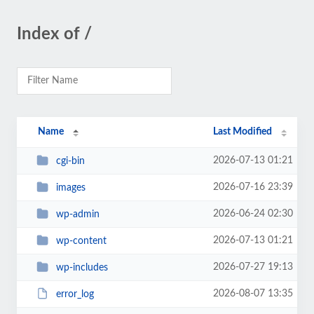
Index of /
Name
Last Modified
2026-07-13 01:21
cgi-bin
2026-07-16 23:39
images
2026-06-24 02:30
wp-admin
2026-07-13 01:21
wp-content
2026-07-27 19:13
wp-includes
2026-08-07 13:35
error_log