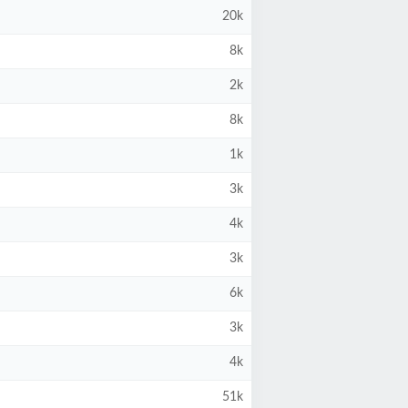
20k
8k
2k
8k
1k
3k
4k
3k
6k
3k
4k
51k