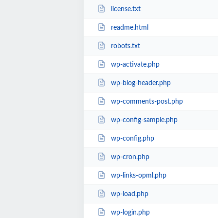
license.txt
readme.html
robots.txt
wp-activate.php
wp-blog-header.php
wp-comments-post.php
wp-config-sample.php
wp-config.php
wp-cron.php
wp-links-opml.php
wp-load.php
wp-login.php