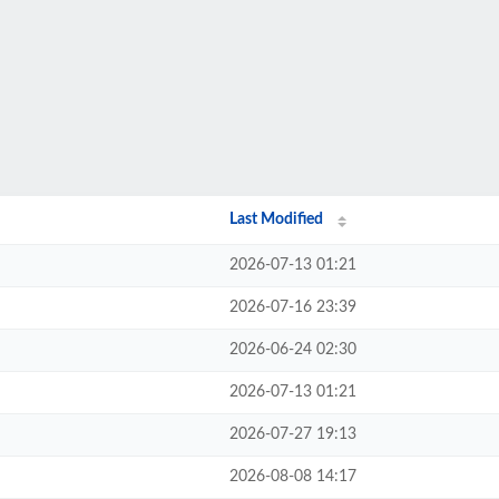
Last Modified
2026-07-13 01:21
2026-07-16 23:39
2026-06-24 02:30
2026-07-13 01:21
2026-07-27 19:13
2026-08-08 14:17