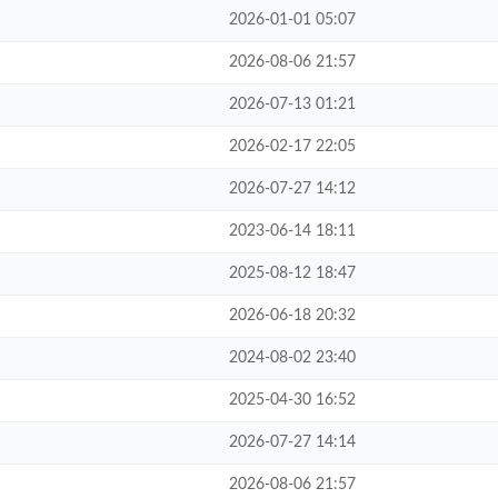
2026-01-01 05:07
2026-08-06 21:57
2026-07-13 01:21
2026-02-17 22:05
2026-07-27 14:12
2023-06-14 18:11
2025-08-12 18:47
2026-06-18 20:32
2024-08-02 23:40
2025-04-30 16:52
2026-07-27 14:14
2026-08-06 21:57