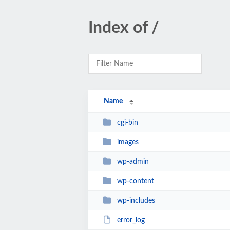
Index of /
Name
cgi-bin
images
wp-admin
wp-content
wp-includes
error_log