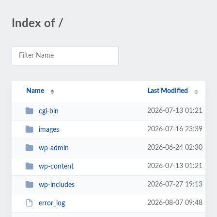
Index of /
Name
Last Modified
2026-07-13 01:21
cgi-bin
2026-07-16 23:39
images
2026-06-24 02:30
wp-admin
2026-07-13 01:21
wp-content
2026-07-27 19:13
wp-includes
2026-08-07 09:48
error_log