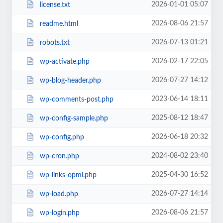
2026-01-01 05:07
license.txt
2026-08-06 21:57
readme.html
2026-07-13 01:21
robots.txt
2026-02-17 22:05
wp-activate.php
2026-07-27 14:12
wp-blog-header.php
2023-06-14 18:11
wp-comments-post.php
2025-08-12 18:47
wp-config-sample.php
2026-06-18 20:32
wp-config.php
2024-08-02 23:40
wp-cron.php
2025-04-30 16:52
wp-links-opml.php
2026-07-27 14:14
wp-load.php
2026-08-06 21:57
wp-login.php