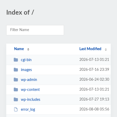
Index of /
Name
Last Modified
2026-07-13 01:21
cgi-bin
2026-07-16 23:39
images
2026-06-24 02:30
wp-admin
2026-07-13 01:21
wp-content
2026-07-27 19:13
wp-includes
2026-08-08 05:56
error_log