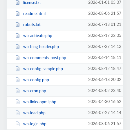
2026-01-01 05:07
license.txt
2026-08-06 21:57
readme.html
2026-07-13 01:21
robots.txt
2026-02-17 22:05
wp-activate.php
2026-07-27 14:12
wp-blog-header.php
2023-06-14 18:11
wp-comments-post.php
2025-08-12 18:47
wp-config-sample.php
2026-06-18 20:32
wp-config.php
2024-08-02 23:40
wp-cron.php
2025-04-30 16:52
wp-links-opml.php
2026-07-27 14:14
wp-load.php
2026-08-06 21:57
wp-login.php