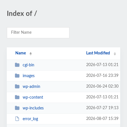
Index of /
Name
Last Modified
2026-07-13 01:21
cgi-bin
2026-07-16 23:39
images
2026-06-24 02:30
wp-admin
2026-07-13 01:21
wp-content
2026-07-27 19:13
wp-includes
2026-08-07 15:39
error_log