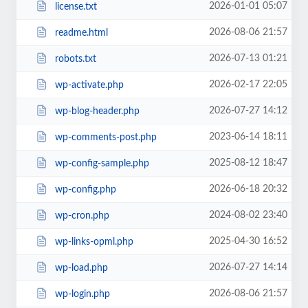
2026-01-01 05:07
license.txt
2026-08-06 21:57
readme.html
2026-07-13 01:21
robots.txt
2026-02-17 22:05
wp-activate.php
2026-07-27 14:12
wp-blog-header.php
2023-06-14 18:11
wp-comments-post.php
2025-08-12 18:47
wp-config-sample.php
2026-06-18 20:32
wp-config.php
2024-08-02 23:40
wp-cron.php
2025-04-30 16:52
wp-links-opml.php
2026-07-27 14:14
wp-load.php
2026-08-06 21:57
wp-login.php