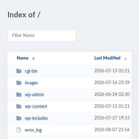
Index of /
Name
Last Modified
2026-07-13 01:21
cgi-bin
2026-07-16 23:39
images
2026-06-24 02:30
wp-admin
2026-07-13 01:21
wp-content
2026-07-27 19:13
wp-includes
2026-08-07 21:56
error_log