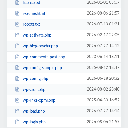
2026-01-01 05:07
license.txt
2026-08-06 21:57
readme.html
2026-07-13 01:21
robots.txt
2026-02-17 22:05
wp-activate.php
2026-07-27 14:12
wp-blog-header.php
2023-06-14 18:11
wp-comments-post.php
2025-08-12 18:47
wp-config-sample.php
2026-06-18 20:32
wp-config.php
2024-08-02 23:40
wp-cron.php
2025-04-30 16:52
wp-links-opml.php
2026-07-27 14:14
wp-load.php
2026-08-06 21:57
wp-login.php