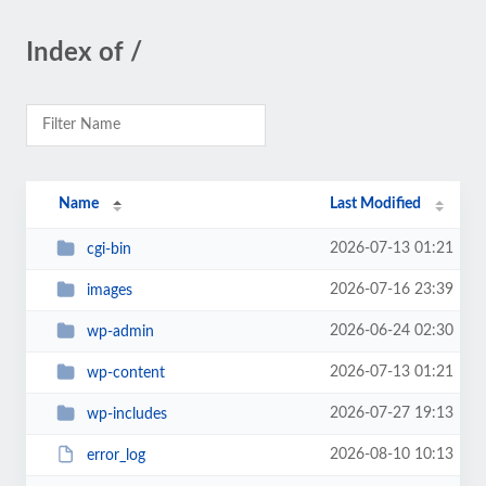
Index of /
Name
Last Modified
2026-07-13 01:21
cgi-bin
2026-07-16 23:39
images
2026-06-24 02:30
wp-admin
2026-07-13 01:21
wp-content
2026-07-27 19:13
wp-includes
2026-08-10 10:13
error_log