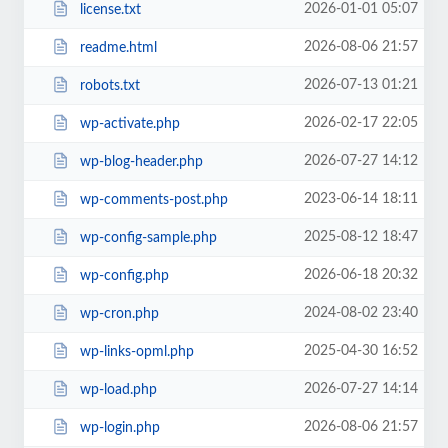
2026-01-01 05:07
license.txt
2026-08-06 21:57
readme.html
2026-07-13 01:21
robots.txt
2026-02-17 22:05
wp-activate.php
2026-07-27 14:12
wp-blog-header.php
2023-06-14 18:11
wp-comments-post.php
2025-08-12 18:47
wp-config-sample.php
2026-06-18 20:32
wp-config.php
2024-08-02 23:40
wp-cron.php
2025-04-30 16:52
wp-links-opml.php
2026-07-27 14:14
wp-load.php
2026-08-06 21:57
wp-login.php