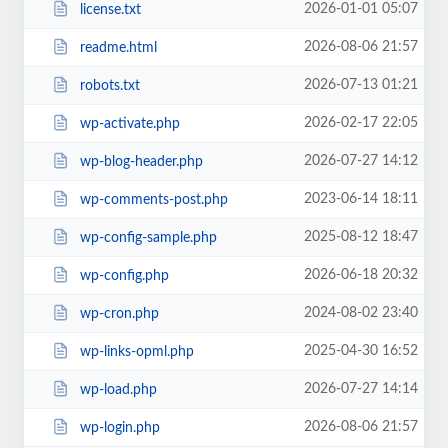
2026-01-01 05:07
license.txt
2026-08-06 21:57
readme.html
2026-07-13 01:21
robots.txt
2026-02-17 22:05
wp-activate.php
2026-07-27 14:12
wp-blog-header.php
2023-06-14 18:11
wp-comments-post.php
2025-08-12 18:47
wp-config-sample.php
2026-06-18 20:32
wp-config.php
2024-08-02 23:40
wp-cron.php
2025-04-30 16:52
wp-links-opml.php
2026-07-27 14:14
wp-load.php
2026-08-06 21:57
wp-login.php