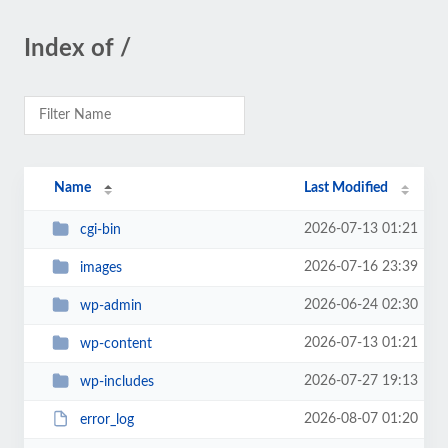
Index of /
Name
Last Modified
2026-07-13 01:21
cgi-bin
2026-07-16 23:39
images
2026-06-24 02:30
wp-admin
2026-07-13 01:21
wp-content
2026-07-27 19:13
wp-includes
2026-08-07 01:20
error_log