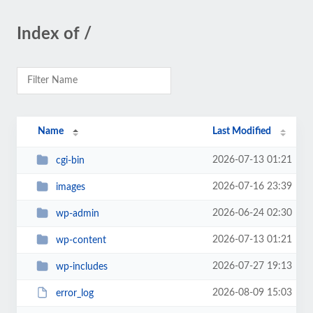
Index of /
Name
Last Modified
2026-07-13 01:21
cgi-bin
2026-07-16 23:39
images
2026-06-24 02:30
wp-admin
2026-07-13 01:21
wp-content
2026-07-27 19:13
wp-includes
2026-08-09 15:03
error_log