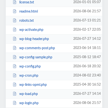
2026-01-01 05:07
license.txt
2026-08-06 21:57
readme.html
2026-07-13 01:21
robots.txt
2026-02-17 22:05
wp-activate.php
2026-07-27 14:12
wp-blog-header.php
2023-06-14 18:11
wp-comments-post.php
2025-08-12 18:47
wp-config-sample.php
2026-06-18 20:32
wp-config.php
2024-08-02 23:40
wp-cron.php
2025-04-30 16:52
wp-links-opml.php
2026-07-27 14:14
wp-load.php
2026-08-06 21:57
wp-login.php