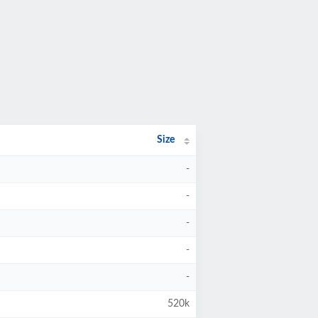
Size
-
-
-
-
-
520k