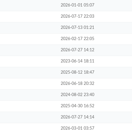
2026-01-01 05:07
2026-07-17 22:03
2026-07-13 01:21
2026-02-17 22:05
2026-07-27 14:12
2023-06-14 18:11
2025-08-12 18:47
2026-06-18 20:32
2024-08-02 23:40
2025-04-30 16:52
2026-07-27 14:14
2026-03-01 03:57