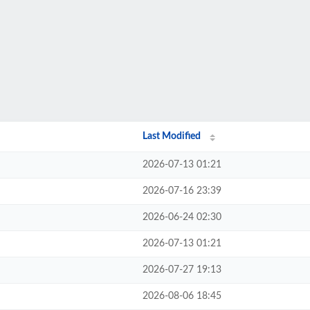
Last Modified
2026-07-13 01:21
2026-07-16 23:39
2026-06-24 02:30
2026-07-13 01:21
2026-07-27 19:13
2026-08-06 18:45