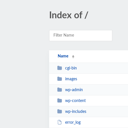
Index of /
Name
cgi-bin
images
wp-admin
wp-content
wp-includes
error_log