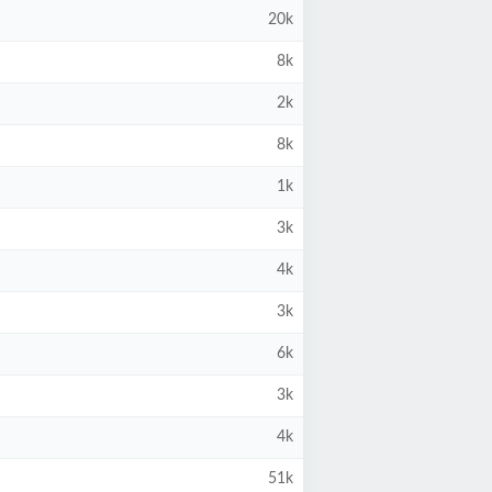
20k
8k
2k
8k
1k
3k
4k
3k
6k
3k
4k
51k