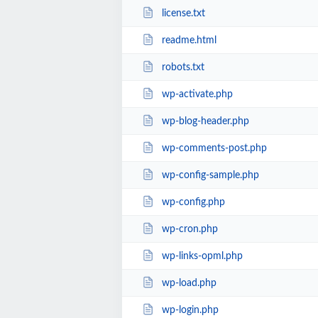
license.txt
readme.html
robots.txt
wp-activate.php
wp-blog-header.php
wp-comments-post.php
wp-config-sample.php
wp-config.php
wp-cron.php
wp-links-opml.php
wp-load.php
wp-login.php