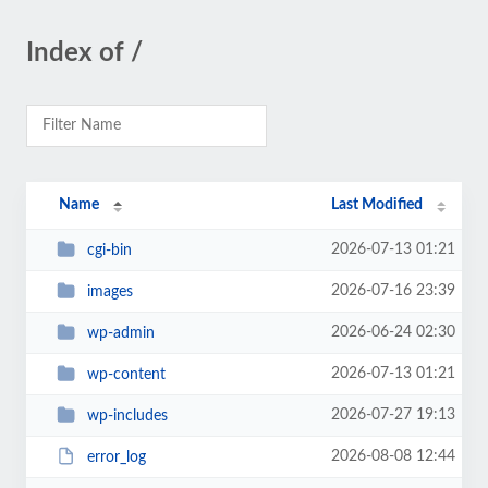
Index of /
Name
Last Modified
2026-07-13 01:21
cgi-bin
2026-07-16 23:39
images
2026-06-24 02:30
wp-admin
2026-07-13 01:21
wp-content
2026-07-27 19:13
wp-includes
2026-08-08 12:44
error_log