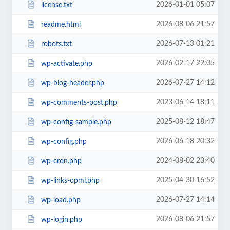
2026-01-01 05:07
license.txt
2026-08-06 21:57
readme.html
2026-07-13 01:21
robots.txt
2026-02-17 22:05
wp-activate.php
2026-07-27 14:12
wp-blog-header.php
2023-06-14 18:11
wp-comments-post.php
2025-08-12 18:47
wp-config-sample.php
2026-06-18 20:32
wp-config.php
2024-08-02 23:40
wp-cron.php
2025-04-30 16:52
wp-links-opml.php
2026-07-27 14:14
wp-load.php
2026-08-06 21:57
wp-login.php