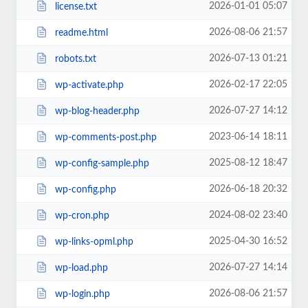
2026-01-01 05:07
license.txt
2026-08-06 21:57
readme.html
2026-07-13 01:21
robots.txt
2026-02-17 22:05
wp-activate.php
2026-07-27 14:12
wp-blog-header.php
2023-06-14 18:11
wp-comments-post.php
2025-08-12 18:47
wp-config-sample.php
2026-06-18 20:32
wp-config.php
2024-08-02 23:40
wp-cron.php
2025-04-30 16:52
wp-links-opml.php
2026-07-27 14:14
wp-load.php
2026-08-06 21:57
wp-login.php