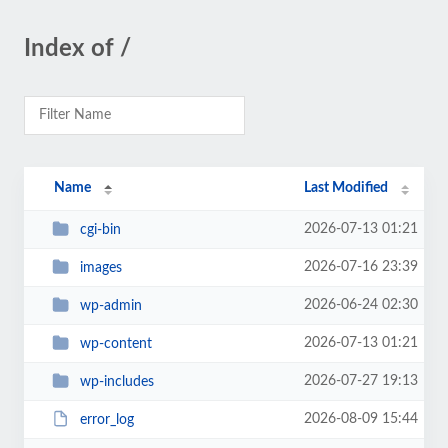
Index of /
Name
Last Modified
2026-07-13 01:21
cgi-bin
2026-07-16 23:39
images
2026-06-24 02:30
wp-admin
2026-07-13 01:21
wp-content
2026-07-27 19:13
wp-includes
2026-08-09 15:44
error_log