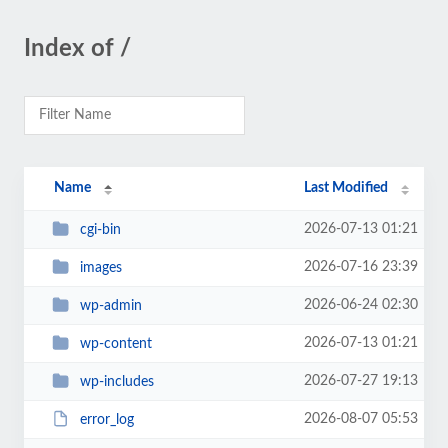
Index of /
Name
Last Modified
2026-07-13 01:21
cgi-bin
2026-07-16 23:39
images
2026-06-24 02:30
wp-admin
2026-07-13 01:21
wp-content
2026-07-27 19:13
wp-includes
2026-08-07 05:53
error_log