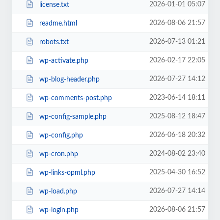
2026-01-01 05:07
license.txt
2026-08-06 21:57
readme.html
2026-07-13 01:21
robots.txt
2026-02-17 22:05
wp-activate.php
2026-07-27 14:12
wp-blog-header.php
2023-06-14 18:11
wp-comments-post.php
2025-08-12 18:47
wp-config-sample.php
2026-06-18 20:32
wp-config.php
2024-08-02 23:40
wp-cron.php
2025-04-30 16:52
wp-links-opml.php
2026-07-27 14:14
wp-load.php
2026-08-06 21:57
wp-login.php